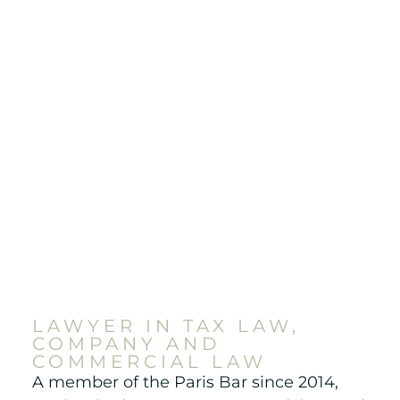
LAWYER IN TAX LAW,
COMPANY AND
COMMERCIAL LAW
A member of the Paris Bar since 2014,