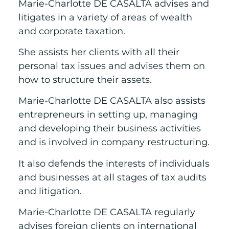
Marie-Charlotte DE CASALTA advises and
litigates in a variety of areas of wealth
and corporate taxation.
She assists her clients with all their
personal tax issues and advises them on
how to structure their assets.
Marie-Charlotte DE CASALTA also assists
entrepreneurs in setting up, managing
and developing their business activities
and is involved in company restructuring.
It also defends the interests of individuals
and businesses at all stages of tax audits
and litigation.
Marie-Charlotte DE CASALTA regularly
advises foreign clients on international