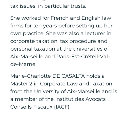
tax issues, in particular trusts.
She worked for French and English law
firms for ten years before setting up her
own practice. She was also a lecturer in
corporate taxation, tax procedure and
personal taxation at the universities of
Aix-Marseille and Paris-Est-Créteil-Val-
de-Marne.
Marie-Charlotte DE CASALTA holds a
Master 2 in Corporate Law and Taxation
from the University of Aix-Marseille and is
a member of the Institut des Avocats
Conseils Fiscaux (IACF).